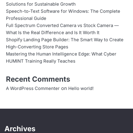
Solutions for Sustainable Growth
Speech-to-Text Software for Windows: The Complete
Professional Guide
Full Spectrum Converted Camera vs Stock Camera —
What Is the Real Difference and Is It Worth It
Shopify Landing Page Builder: The Smart Way to Create
High-Converting Store Pages
Mastering the Human Intelligence Edge: What Cyber
HUMINT Training Really Teaches
Recent Comments
on
A WordPress Commenter
Hello world!
Archives