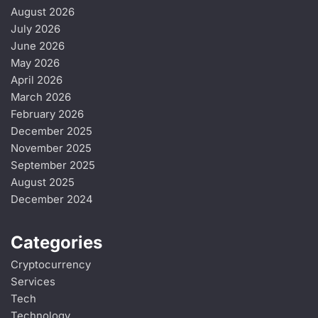
August 2026
July 2026
June 2026
May 2026
April 2026
March 2026
February 2026
December 2025
November 2025
September 2025
August 2025
December 2024
Categories
Cryptocurrency
Services
Tech
Technology