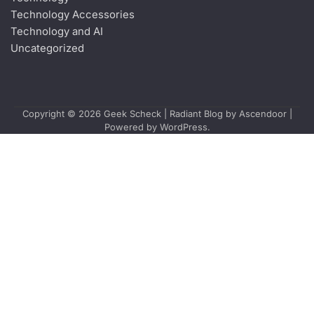
Technology Accessories
Technology and AI
Uncategorized
Copyright © 2026
Geek Scheck
| Radiant Blog by
Ascendoor
|
Powered by
WordPress
.