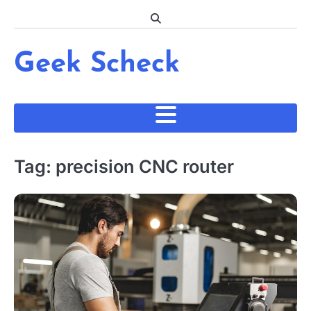
Skip
to
content
Geek Scheck
Tag:
precision CNC router