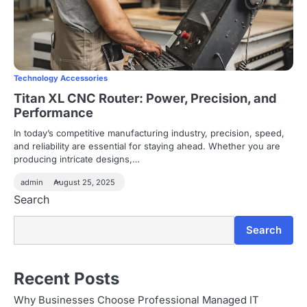
Technology Accessories
Titan XL CNC Router: Power, Precision, and
Performance
In today’s competitive manufacturing industry, precision, speed,
and reliability are essential for staying ahead. Whether you are
producing intricate designs,…
admin
August 25, 2025
Search
Search
Recent Posts
Why Businesses Choose Professional Managed IT