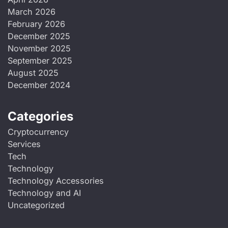
March 2026
February 2026
December 2025
November 2025
September 2025
August 2025
December 2024
Categories
Cryptocurrency
Services
Tech
Technology
Technology Accessories
Technology and AI
Uncategorized