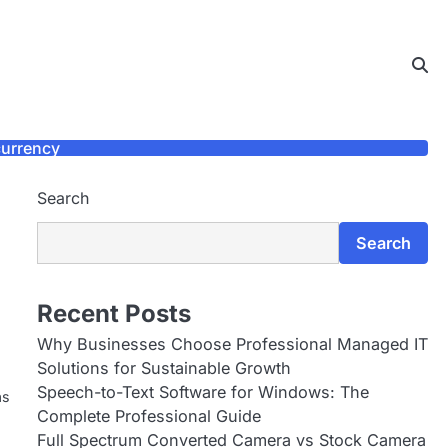
urrency
Search
Search
Recent Posts
Why Businesses Choose Professional Managed IT
Solutions for Sustainable Growth
Speech-to-Text Software for Windows: The
as
Complete Professional Guide
Full Spectrum Converted Camera vs Stock Camera