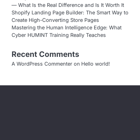
— What Is the Real Difference and Is It Worth It
Shopify Landing Page Builder: The Smart Way to
Create High-Converting Store Pages
Mastering the Human Intelligence Edge: What
Cyber HUMINT Training Really Teaches
Recent Comments
A WordPress Commenter
on
Hello world!