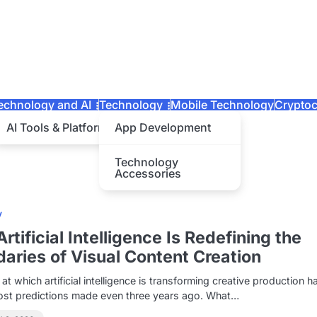
echnology and AI
Technology
Mobile Technology
Cryptoc
AI Tools & Platforms
App Development
Technology
Accessories
y
rtificial Intelligence Is Redefining the
aries of Visual Content Creation
at which artificial intelligence is transforming creative production h
ost predictions made even three years ago. What…