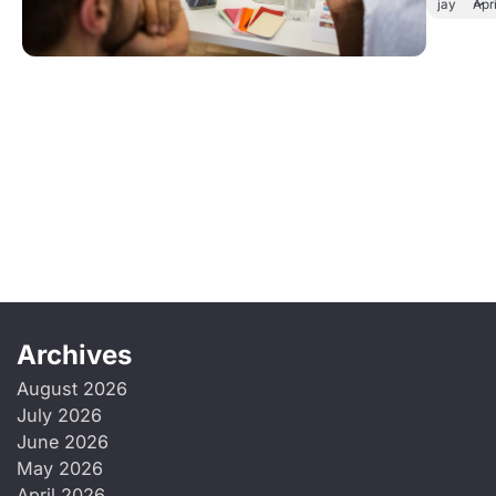
jay
Apr
Archives
August 2026
July 2026
June 2026
May 2026
April 2026