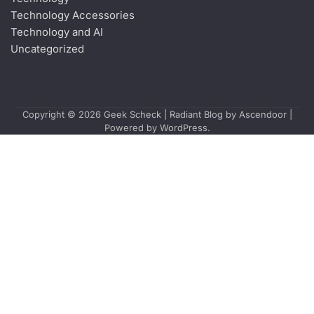
Technology Accessories
Technology and AI
Uncategorized
Copyright © 2026
Geek Scheck
| Radiant Blog by
Ascendoor
|
Powered by
WordPress
.