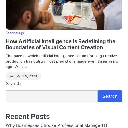
Technology
How Artificial Intelligence Is Redefining the
Boundaries of Visual Content Creation
The pace at which artificial intelligence is transforming creative
production has outrun most predictions made even three years
ago. What…
jay
April 2, 2026
Search
Search
Recent Posts
Why Businesses Choose Professional Managed IT