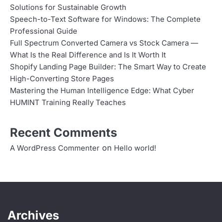
Solutions for Sustainable Growth
Speech-to-Text Software for Windows: The Complete
Professional Guide
Full Spectrum Converted Camera vs Stock Camera —
What Is the Real Difference and Is It Worth It
Shopify Landing Page Builder: The Smart Way to Create
High-Converting Store Pages
Mastering the Human Intelligence Edge: What Cyber
HUMINT Training Really Teaches
Recent Comments
on
A WordPress Commenter
Hello world!
Archives