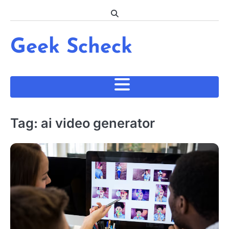
Skip
to
content
Geek Scheck
Tag:
ai video generator