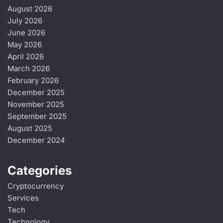
August 2026
July 2026
June 2026
May 2026
April 2026
March 2026
February 2026
December 2025
November 2025
September 2025
August 2025
December 2024
Categories
Cryptocurrency
Services
Tech
Technology