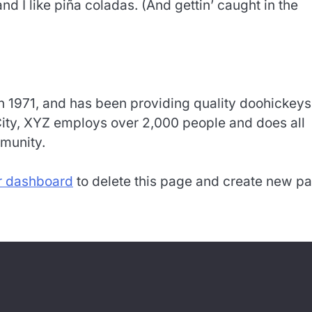
 I like piña coladas. (And gettin’ caught in the
1971, and has been providing quality doohickeys
City, XYZ employs over 2,000 people and does all
munity.
r dashboard
to delete this page and create new p