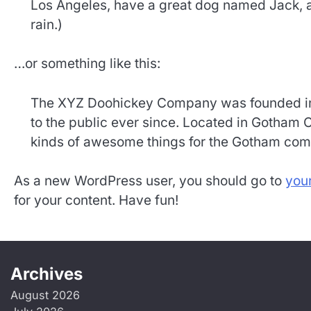
Los Angeles, have a great dog named Jack, and
rain.)
…or something like this:
The XYZ Doohickey Company was founded in 
to the public ever since. Located in Gotham 
kinds of awesome things for the Gotham com
As a new WordPress user, you should go to
you
for your content. Have fun!
Archives
August 2026