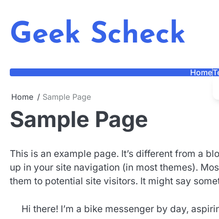
Skip
to
Geek Scheck
content
Home
T
Home
Sample Page
Sample Page
This is an example page. It’s different from a bl
up in your site navigation (in most themes). Mos
them to potential site visitors. It might say somet
Hi there! I’m a bike messenger by day, aspiring