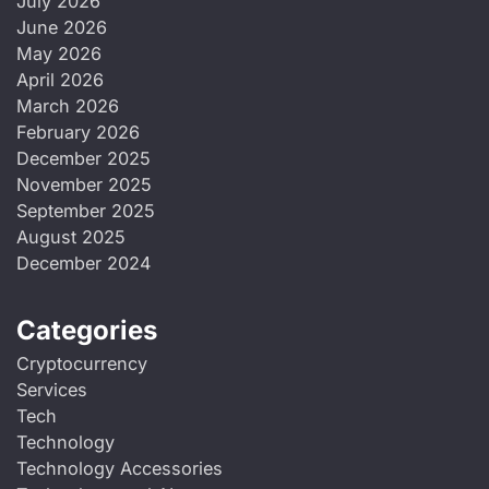
July 2026
June 2026
May 2026
April 2026
March 2026
February 2026
December 2025
November 2025
September 2025
August 2025
December 2024
Categories
Cryptocurrency
Services
Tech
Technology
Technology Accessories