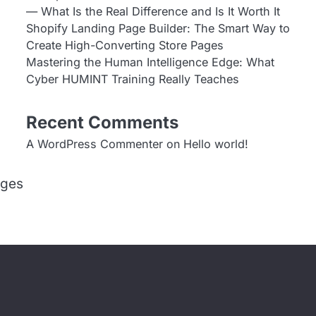
— What Is the Real Difference and Is It Worth It
Shopify Landing Page Builder: The Smart Way to
Create High-Converting Store Pages
Mastering the Human Intelligence Edge: What
Cyber HUMINT Training Really Teaches
Recent Comments
A WordPress Commenter
on
Hello world!
ages