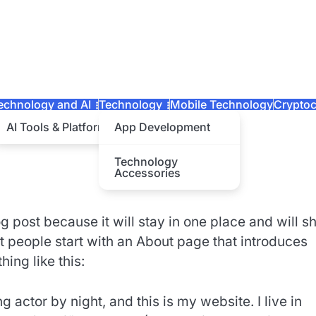
echnology and AI
Technology
Mobile Technology
Cryptoc
AI Tools & Platforms
App Development
Technology
Accessories
og post because it will stay in one place and will 
t people start with an About page that introduces
hing like this:
 actor by night, and this is my website. I live in