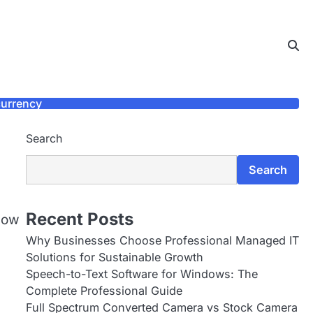
urrency
Search
Search
Recent Posts
show
Why Businesses Choose Professional Managed IT
Solutions for Sustainable Growth
Speech-to-Text Software for Windows: The
Complete Professional Guide
Full Spectrum Converted Camera vs Stock Camera