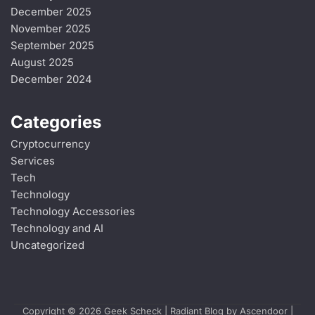
December 2025
November 2025
September 2025
August 2025
December 2024
Categories
Cryptocurrency
Services
Tech
Technology
Technology Accessories
Technology and AI
Uncategorized
Copyright © 2026
Geek Scheck
| Radiant Blog by
Ascendoor
|