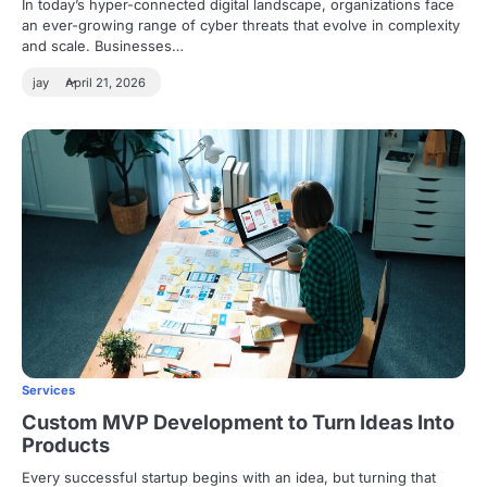
In today’s hyper-connected digital landscape, organizations face
an ever-growing range of cyber threats that evolve in complexity
and scale. Businesses…
jay
April 21, 2026
Services
Custom MVP Development to Turn Ideas Into
Products
Every successful startup begins with an idea, but turning that