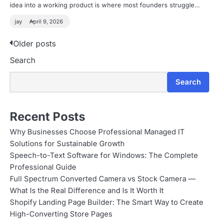
idea into a working product is where most founders struggle…
jay
April 9, 2026
P
Older posts
Search
o
s
Search
t
s
Recent Posts
n
Why Businesses Choose Professional Managed IT
Solutions for Sustainable Growth
a
Speech-to-Text Software for Windows: The Complete
v
Professional Guide
Full Spectrum Converted Camera vs Stock Camera —
i
What Is the Real Difference and Is It Worth It
g
Shopify Landing Page Builder: The Smart Way to Create
High-Converting Store Pages