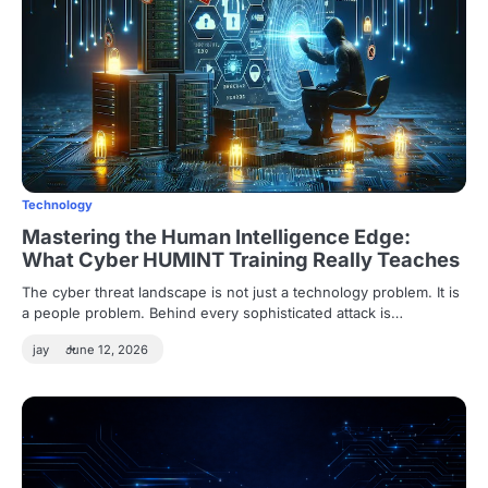
Technology
Mastering the Human Intelligence Edge:
What Cyber HUMINT Training Really Teaches
The cyber threat landscape is not just a technology problem. It is
a people problem. Behind every sophisticated attack is…
jay
June 12, 2026