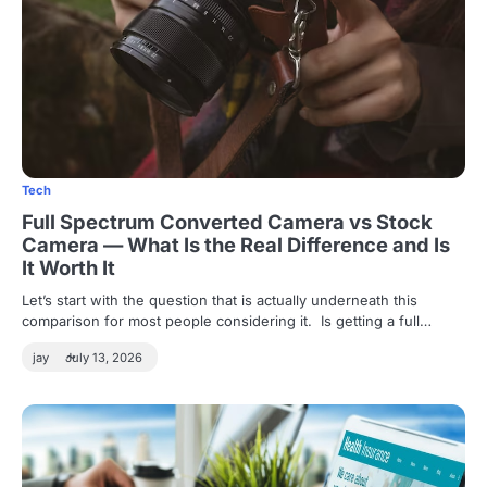
Tech
Full Spectrum Converted Camera vs Stock
Camera — What Is the Real Difference and Is
It Worth It
Let’s start with the question that is actually underneath this
comparison for most people considering it. Is getting a full…
jay
July 13, 2026