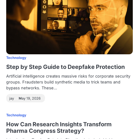
Technology
Step by Step Guide to Deepfake Protection
Artificial intelligence creates massive risks for corporate security
groups. Fraudsters build synthetic media to trick teams and
bypass networks. These…
jay
May 19, 2026
Technology
How Can Research Insights Transform
Pharma Congress Strategy?