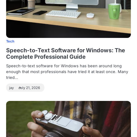
Tech
Speech-to-Text Software for Windows: The
Complete Professional Guide
Speech-to-text software for Windows has been around long
enough that most professionals have tried it at least once. Many
tried…
jay
July 21, 2026