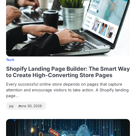
Tech
Shopify Landing Page Builder: The Smart Way
to Create High-Converting Store Pages
Every successful online store depends on pages that capture
attention and encourage visitors to take action. A Shopify landing
page…
jay
June 30, 2026