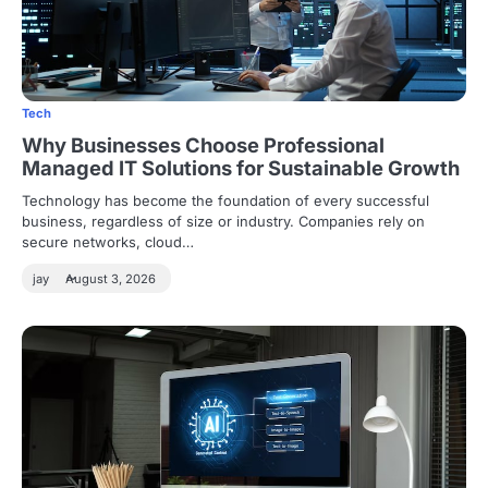
Tech
Why Businesses Choose Professional
Managed IT Solutions for Sustainable Growth
Technology has become the foundation of every successful
business, regardless of size or industry. Companies rely on
secure networks, cloud…
jay
August 3, 2026