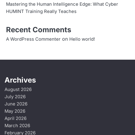
a
Mastering the Human Intelligence Edge: What Cyber
t
HUMINT Training Really Teaches
i
Recent Comments
o
on
A WordPress Commenter
Hello world!
n
Archives
August 2026
July 2026
June 2026
May 2026
April 2026
March 2026
February 2026