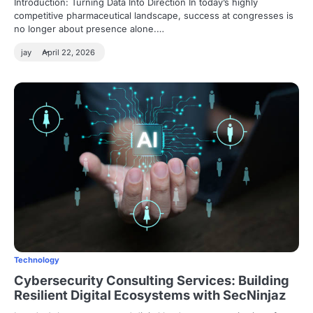
Introduction: Turning Data Into Direction In today’s highly
competitive pharmaceutical landscape, success at congresses is
no longer about presence alone.…
jay
April 22, 2026
Technology
Cybersecurity Consulting Services: Building
Resilient Digital Ecosystems with SecNinjaz