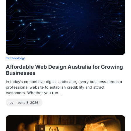
Technology
Affordable Web Design Australia for Growing
Businesses
In today’s competitive digital landscape, every business needs a
professional website to establish credibility and attract
customers. Whether you run…
jay
June 8, 2026